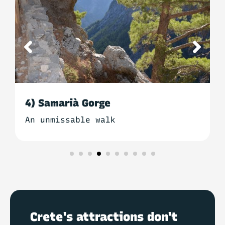
5) Falassarna beach
For a relaxing break
Crete's attractions don't