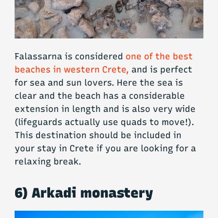
Falassarna is considered
one of the best
beaches in western Crete,
and is perfect
for sea and sun lovers. Here the sea is
clear and the beach has a considerable
extension in length and is also very wide
(lifeguards actually use quads to move!).
This destination should be included in
your stay in Crete if you are looking for a
relaxing break.
6) Arkadi monastery