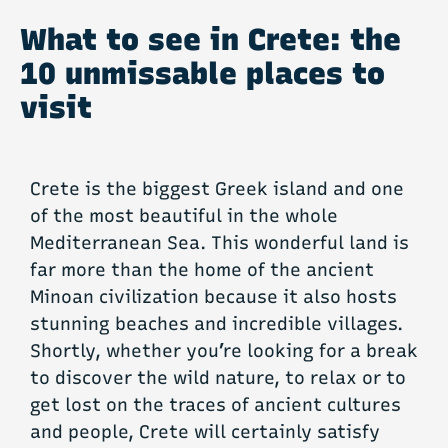
What to see in Crete: the
10 unmissable places to
visit
Crete is the biggest Greek island and one
of the most beautiful in the whole
Mediterranean Sea. This wonderful land is
far more than the home of the ancient
Minoan civilization because it also hosts
stunning beaches and incredible villages.
Shortly, whether you’re looking for a break
to discover the wild nature, to relax or to
get lost on the traces of ancient cultures
and people, Crete will certainly satisfy