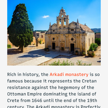
Rich in history, the
Arkadi monastery
is so
famous because it represents the Cretan
resistance against the hegemony of the
Ottoman Empire dominating the island of
Crete from 1646 until the end of the 19th
century. The Arkadi monastery is Pprfectly