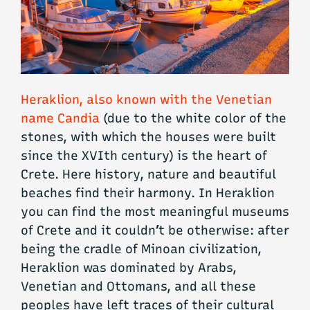
Heraklion, also known with the Venetian
name Candia
(due to the white color of the
stones, with which the houses were built
since the XVIth century) is the heart of
Crete. Here history, nature and beautiful
beaches find their harmony. In Heraklion
you can find the most meaningful museums
of Crete and it couldn’t be otherwise: after
being the cradle of Minoan civilization,
Heraklion was dominated by Arabs,
Venetian and Ottomans, and all these
peoples have left traces of their cultural