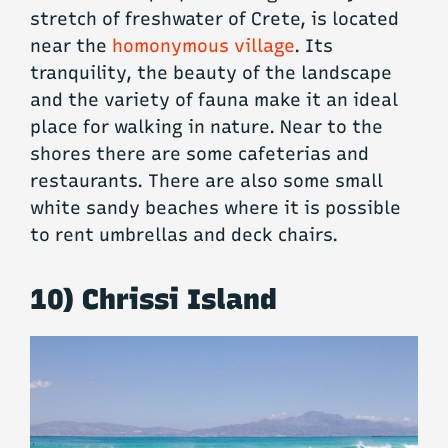
stretch of freshwater of Crete, is located
near the
homonymous village
. Its
tranquility, the beauty of the landscape
and the variety of fauna make it an ideal
place for walking in nature. Near to the
shores there are some cafeterias and
restaurants. There are also some small
white sandy beaches where it is possible
to rent umbrellas and deck chairs.
10) Chrissi Island