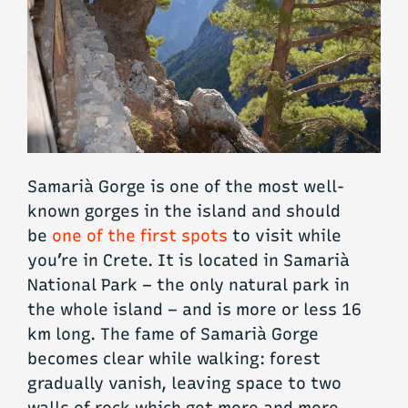
Samarià Gorge is one of the most well-
known gorges in the island and should
be
one of the first spots
to visit while
you’re in Crete. It is located in Samarià
National Park – the only natural park in
the whole island – and is more or less 16
km long. The fame of Samarià Gorge
becomes clear while walking: forest
gradually vanish, leaving space to two
walls of rock which get more and more