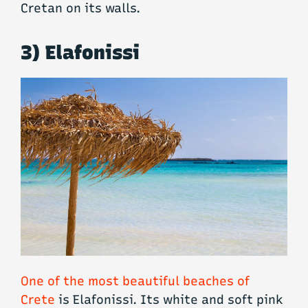
Cretan on its walls.
3) Elafonissi
One of the most beautiful beaches of
Crete
is Elafonissi. Its white and soft pink