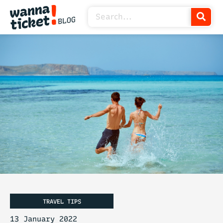
TRAVEL TIPS
13 January 2022