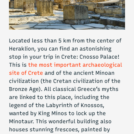
Located less than 5 km from the center of
Heraklion, you can find an astonishing
stop in your trip in Crete: Cnosso Palace!
This is
the most important archaeological
site of Crete
and of the ancient Minoan
civilization (the Cretan civilization of the
Bronze Age). All classical Greece’s myths
are linked to this place, including the
legend of the Labyrinth of Knossos,
wanted by King Minos to lock up the
Minotaur. This wonderful building also
houses stunning frescoes, painted by