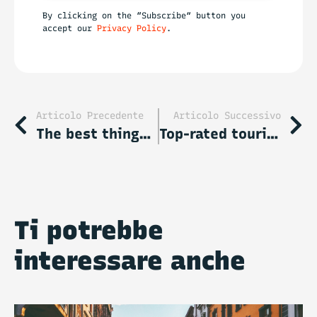
By clicking on the “Subscribe” button you
accept our
Privacy Policy
.
Articolo Precedente
Articolo Successivo
The best things to do in Rhodes: all must see attractions
Top-rated tourist attractions in Singapore
Ti potrebbe
interessare anche