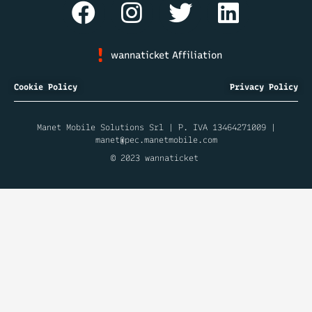
wannaticket Affiliation
Cookie Policy
Privacy Policy
Manet Mobile Solutions Srl | P. IVA 13464271009 |
manet@pec.manetmobile.com
© 2023 wannaticket