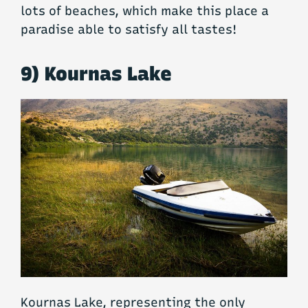
lots of beaches, which make this place a
paradise able to satisfy all tastes!
9) Kournas Lake
Kournas Lake, representing the only