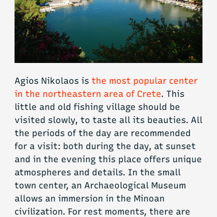
Agios Nikolaos is
the most popular center
in the northeastern area of Crete
. This
little and old fishing village should be
visited slowly, to taste all its beauties. All
the periods of the day are recommended
for a visit: both during the day, at sunset
and in the evening this place offers unique
atmospheres and details. In the small
town center, an Archaeological Museum
allows an immersion in the Minoan
civilization. For rest moments, there are