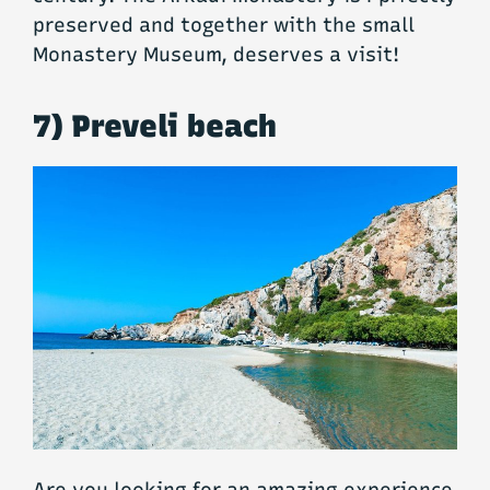
preserved and together with the small
Monastery Museum, deserves a visit!
7) Preveli beach