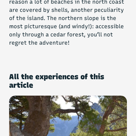
reason a lot of beaches in the north coast
are covered by shells, another peculiarity
of the island. The northern slope is the
most picturesque (and windy!): accessible
only through a cedar forest, you’ll not
regret the adventure!
All the experiences of this
article