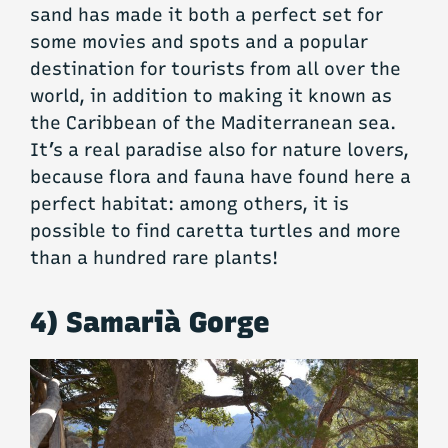
sand has made it both a perfect set for
some movies and spots and a popular
destination for tourists from all over the
world, in addition to making it known as
the Caribbean of the Maditerranean sea.
It’s a real paradise also for nature lovers,
because flora and fauna have found here a
perfect habitat: among others, it is
possible to find caretta turtles and more
than a hundred rare plants!
4) Samarià Gorge