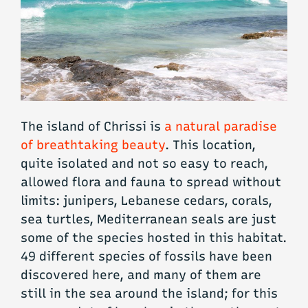
The island of Chrissi is
a natural paradise
of breathtaking beauty
. This location,
quite isolated and not so easy to reach,
allowed flora and fauna to spread without
limits: junipers, Lebanese cedars, corals,
sea turtles, Mediterranean seals are just
some of the species hosted in this habitat.
49 different species of fossils have been
discovered here, and many of them are
still in the sea around the island; for this