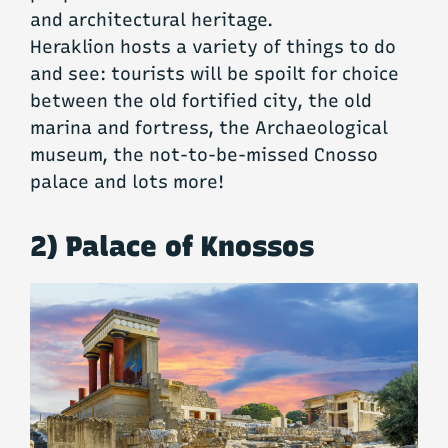
and architectural heritage.
Heraklion hosts a variety of things to do
and see: tourists will be spoilt for choice
between the old fortified city, the old
marina and fortress, the Archaeological
museum, the not-to-be-missed Cnosso
palace and lots more!
2) Palace of Knossos