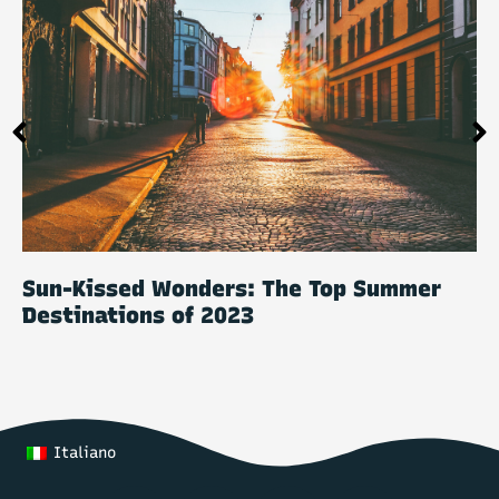
Sun-Kissed Wonders: The Top Summer
Destinations of 2023
Italiano