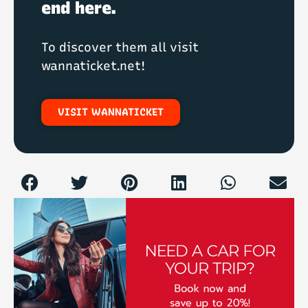
end here.
To discover them all visit
wannaticket.net!
VISIT WANNATICKET