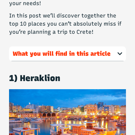
your needs!
In this post we’ll discover together the
top 10 places you can’t absolutely miss if
you’re planning a trip to Crete!
What you will find in this article
1) Heraklion