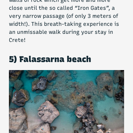
close until the so called “Iron Gates”, a
very narrow passage (of only 3 meters of
width!). This breath-taking experience is
an unmissable walk during your stay in
Crete!
5) Falassarna beach