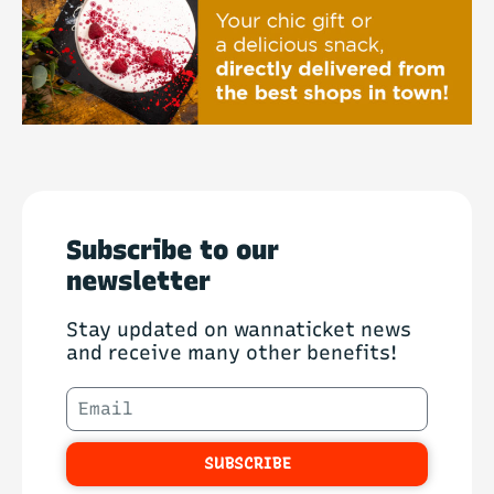
Subscribe to our
newsletter
Stay updated on wannaticket news
and receive many other benefits!
SUBSCRIBE