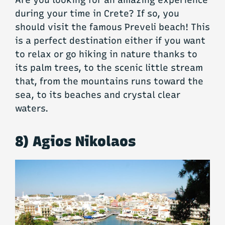
Are you looking for an amazing experience
during your time in Crete? If so, you
should visit the famous Preveli beach! This
is a perfect destination either if you want
to relax or go hiking in nature thanks to
its palm trees, to the scenic little stream
that, from the mountains runs toward the
sea, to its beaches and crystal clear
waters.
8) Agios Nikolaos