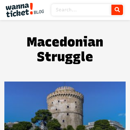
Macedonian
Struggle