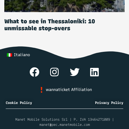
What to see in Thessaloniki: 10
unmissable stop-overs
Italiano
wannaticket Affiliation
Cookie Policy
Privacy Policy
Manet Mobile Solutions Srl | P. IVA 13464271009 |
manet@pec.manetmobile.com