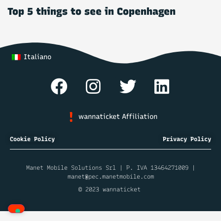
Top 5 things to see in Copenhagen
Italiano
wannaticket Affiliation
Cookie Policy
Privacy Policy
Manet Mobile Solutions Srl | P. IVA 13464271009 |
manet@pec.manetmobile.com
© 2023 wannaticket