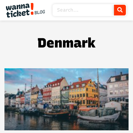
Denmark