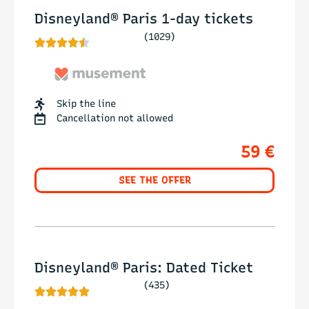
Disneyland® Paris 1-day tickets
(1029)





Skip the line
Cancellation not allowed
59 €
SEE THE OFFER
Disneyland® Paris: Dated Ticket
(435)




