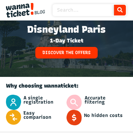
Disneyland Paris
1-Day Ticket
DISCOVER THE OFFERS
Why choosing wannaticket:
Accurate
A single
filtering
registration
Easy
No hidden costs
comparison