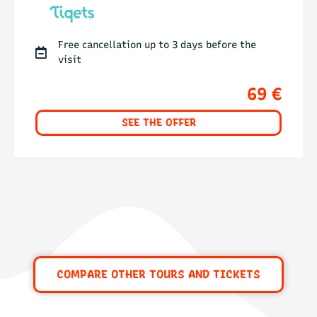
Free cancellation up to 3 days before the
visit
69 €
SEE THE OFFER
COMPARE OTHER TOURS AND TICKETS