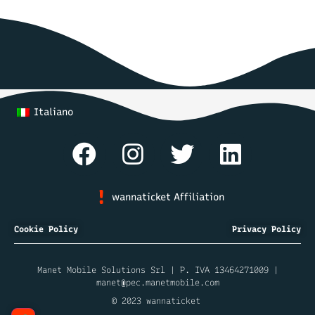
Italiano
wannaticket Affiliation
Cookie Policy
Privacy Policy
Manet Mobile Solutions Srl | P. IVA 13464271009 |
manet@pec.manetmobile.com
© 2023 wannaticket