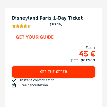
Disneyland Paris 1-Day Ticket
(10616)





From
45 €
per person
SEE THE OFFER
Instant confirmation
Free cancellation