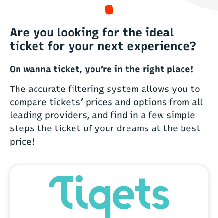
Are you looking for the ideal
ticket for your next experience?
On wanna ticket, you’re in the right place!
The accurate filtering system allows you to
compare tickets’ prices and options from all
leading providers, and find in a few simple
steps the ticket of your dreams at the best
price!